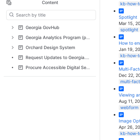
Content
kb-how-to
Results will update as you type.
Spotlight
Mar 15, 2
Georgia GovHub
spotlight
Georgia Analytics Program (powered by Siteimprove)
How to enr
Orchard Design System
Jan 19, 2
kb-how-to
Request Updates to Georgia.gov Content
Procure Accessible Digital Services
Multi-Fact
Dec 22, 2
multi-fac
Viewing a
Aug 11, 2
webform
Image Opt
Apr 26, 2
kb-how-to