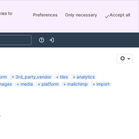
ies to
Preferences
Only necessary
Accept all
Help
Log in
orm
3rd_party_vendor
tiles
analytics
mages
media
platform
mailchimp
import
.