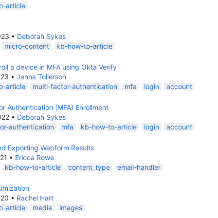
-article
023
•
Deborah Sykes
micro-content
kb-how-to-article
oll a device in MFA using Okta Verify
023
•
Jenna Tollerson
-article
multi-factor-authentication
mfa
login
account
or Authentication (MFA) Enrollment
022
•
Deborah Sykes
tor-authentication
mfa
kb-how-to-article
login
account
nd Exporting Webform Results
021
•
Ericca Rowe
kb-how-to-article
content_type
email-handler
imization
020
•
Rachel Hart
-article
media
images