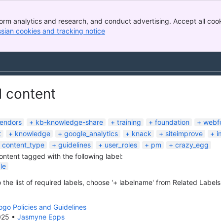
orm analytics and research, and conduct advertising. Accept all cook
ssian cookies and tracking notice
, (opens new window)
d content
endors
kb-knowledge-share
training
foundation
webf
t
knowledge
google_analytics
knack
siteimprove
i
content_type
guidelines
user_roles
pm
crazy_egg
content tagged with the following label:
le
 the list of required labels, choose '+ labelname' from Related Labels
go Policies and Guidelines
025
•
Jasmyne Epps