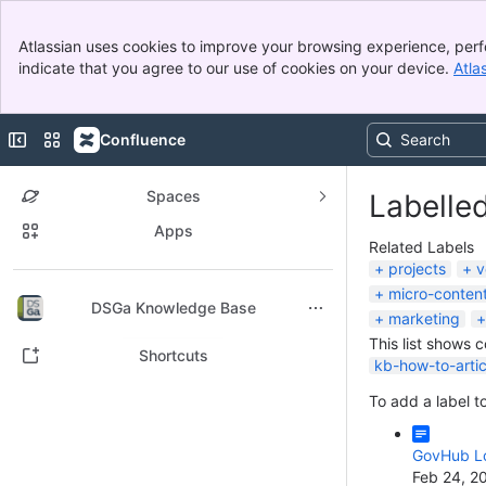
Banner
Atlassian uses cookies to improve your browsing experience, perf
Top Bar
indicate that you agree to our use of cookies on your device.
Atla
Sidebar
Main Content
Collapse sidebar
Switch sites or apps
Confluence
Spaces
Labelle
Apps
Related Labels
projects
v
micro-conten
Back to top
DSGa Knowledge Base
marketing
This list shows 
Shortcuts
kb-how-to-artic
To add a label to
GovHub Lo
Feb 24, 2