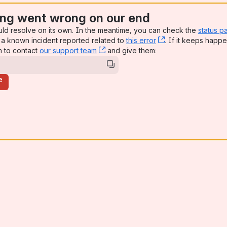
ng went wrong on our end
uld resolve on its own. In the meantime, you can check the
status p
a known incident reported related to
this error
, (opens new win
. If it keeps happe
n to contact
our support team
, (opens new window)
and give them:
e