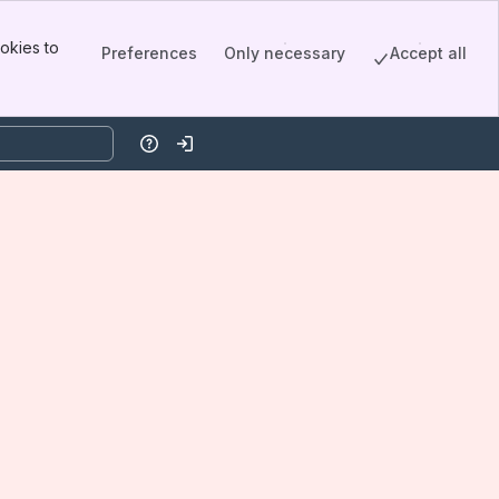
okies to
Preferences
Only necessary
Accept all
Help
Log in