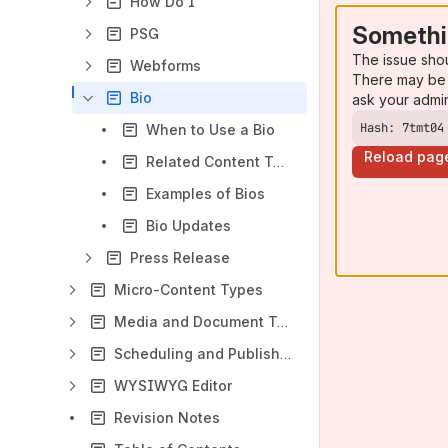
How Do I
Somethi
PSG
The issue sho
Webforms
There may be 
Bio
ask your admi
Hash: 7tmt04
When to Use a Bio
Reload pag
Related Content Types and References - Bio
Examples of Bios
Bio Updates
Press Release
Micro-Content Types
Media and Document Types
Scheduling and Publishing Content
WYSIWYG Editor
Revision Notes