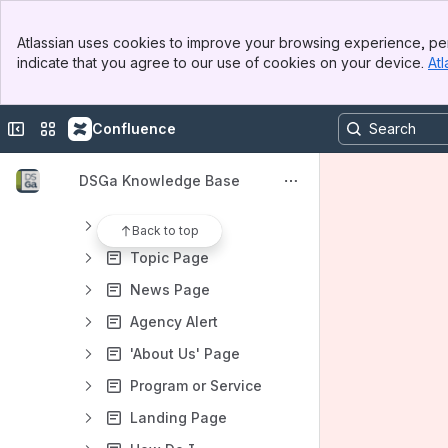
Book Page
Banner
Super Service
Atlassian uses cookies to improve your browsing experience, per
Top Bar
indicate that you agree to our use of cookies on your device.
Atl
Contact
Sidebar
Main Content
Case
Collapse sidebar
Switch sites or apps
Confluence
Event
FAQ
DSGa Knowledge Base
Listing Page
Location
Back to top
Topic Page
News Page
Agency Alert
'About Us' Page
Program or Service
Landing Page