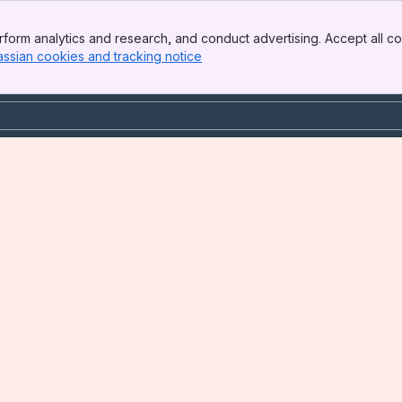
form analytics and research, and conduct advertising. Accept all co
assian cookies and tracking notice
, (opens new window)